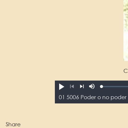
C
Loaded
:
reprodusichiy.
Mute
0.12%
Previous
Next
Share