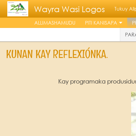
Skip to main content
Wayra Wasi Logos
Tukuy A
ALLIMASHAMUDU
PITI KANISAPA
P
PARA
KUNAN KAY REFLEXIÓNKA.
Kay programaka produsidu