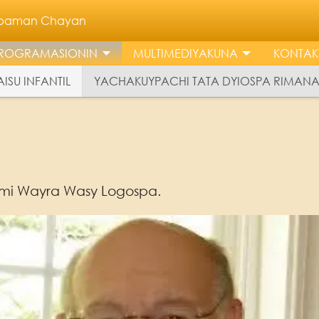
llpaman Chayan
ROGRAMASIONIN
MULTIMEDIYAKUNA
KONTAK
ISU INFANTIL
YACHAKUYPACHI TATA DYIOSPA RIMAN
mi Wayra Wasy Logospa.