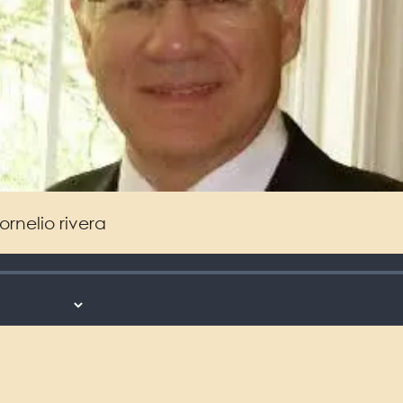
ornelio rivera